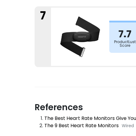
7
7.7
ProductLust
Score
References
The Best Heart Rate Monitors Give Yo
The 9 Best Heart Rate Monitors
Wired