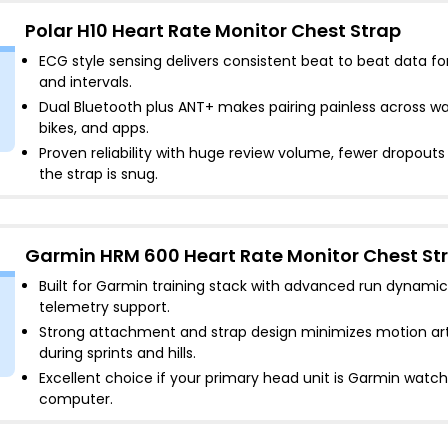
Polar H10 Heart Rate Monitor Chest Strap
ECG style sensing delivers consistent beat to beat data fo
and intervals
.
Dual Bluetooth plus ANT+ makes pairing painless across w
bikes, and apps
.
Proven reliability with huge review volume, fewer dropout
the strap is snug
.
Garmin HRM 600 Heart Rate Monitor Chest St
Built for Garmin training stack with advanced run dynamic
telemetry support
.
Strong attachment and strap design minimizes motion art
during sprints and hills
.
Excellent choice if your primary head unit is Garmin watch
computer
.