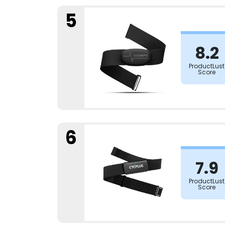
5
8.2
ProductLust
Score
6
7.9
ProductLust
Score