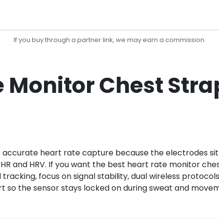
If you buy through a partner link, we may earn a commission.
e Monitor Chest Stra
or accurate heart rate capture because the electrodes sit
 HR and HRV. If you want the best heart rate monitor ches
 tracking, focus on signal stability, dual wireless protoco
rt so the sensor stays locked on during sweat and move