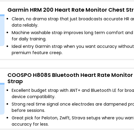
Garmin HRM 200 Heart Rate Monitor Chest St
Clean, no drama strap that just broadcasts accurate HR 
data reliably
.
Machine washable strap improves long term comfort and
for daily training
.
Ideal entry Garmin strap when you want accuracy without
premium feature creep
.
COOSPO H808S Bluetooth Heart Rate Monitor
Strap
Excellent budget strap with ANT+ and Bluetooth LE for bro
device compatibility
.
Strong real time signal once electrodes are dampened pr
before sessions
.
Great pick for Peloton, Zwift, Strava setups where you wan
accuracy for less
.