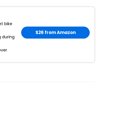
et bike
$26
from Amazon
g during
over