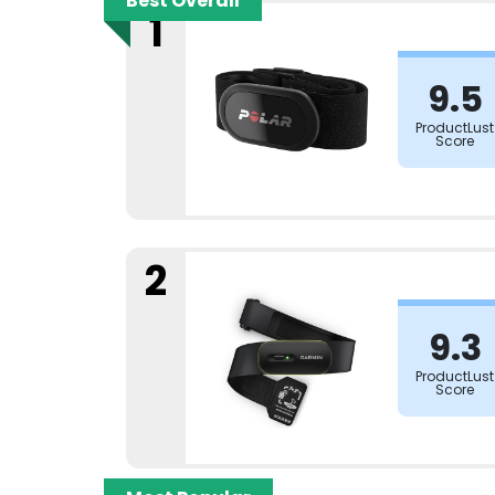
Best Overall
1
9.5
ProductLust
Score
2
9.3
ProductLust
Score