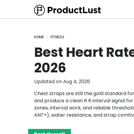
HOME
FITNESS
Best Heart Rat
2026
Updated on
Aug 4, 2026
Chest straps are still the gold standard f
and produce a clean R R interval signal for
zones, interval work, and reliable threshold
ANT+), water resistance, and strap comfo