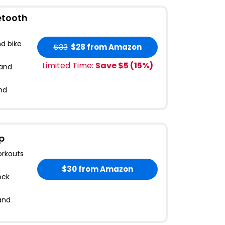
etooth
d bike
$33
$28
from Amazon
Limited Time:
Save $
5
(
15
%)
 and
and
p
orkouts
$30
from Amazon
ock
and