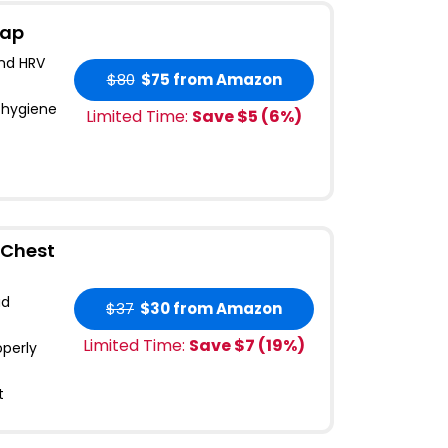
rap
and HRV
$80
$75
from Amazon
 hygiene
Limited Time:
Save $
5
(
6
%)
 Chest
ad
$37
$30
from Amazon
Limited Time:
Save $
7
(
19
%)
operly
t