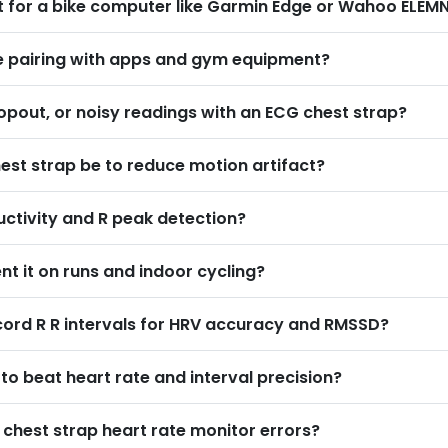
rt for a bike computer like Garmin Edge or Wahoo ELEM
ice pairing with apps and gym equipment
?
opout, or noisy readings with an ECG chest strap
?
est strap be to reduce motion artifact
?
uctivity and R peak detection
?
t it on runs and indoor cycling
?
cord R R intervals for HRV accuracy and RMSSD
?
o beat heart rate and interval precision
?
e chest strap heart rate monitor errors
?