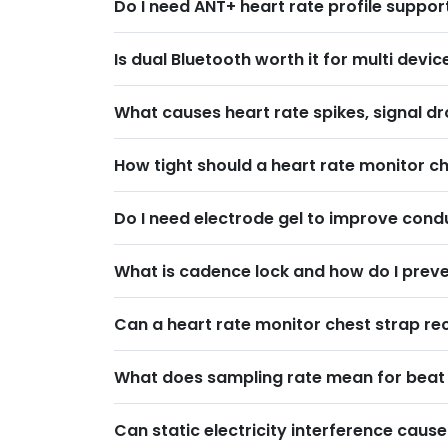
Do I need ANT+ heart rate profile suppo
Is dual Bluetooth worth it for multi dev
What causes heart rate spikes, signal dr
How tight should a heart rate monitor ch
Do I need electrode gel to improve cond
What is cadence lock and how do I preven
Can a heart rate monitor chest strap re
What does sampling rate mean for beat t
Can static electricity interference caus