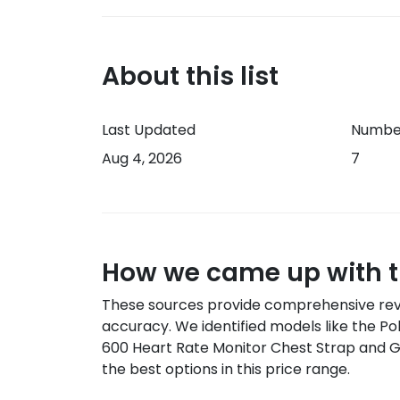
About this list
Last Updated
Number
Aug 4, 2026
7
How we came up with th
These sources provide comprehensive rev
accuracy
.
We identified models like the
Po
600 Heart Rate Monitor Chest Strap and 
the best options in this price range.