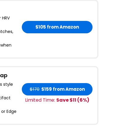
r HRV
$105
from Amazon
atches,
s when
rap
s style
$170
$159
from Amazon
ifact
Limited Time:
Save $
11
(
6
%)
 or Edge