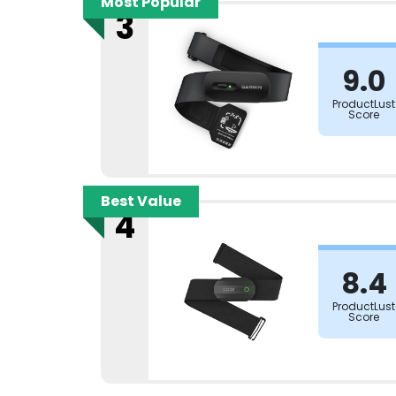
Most Popular
3
9.0
ProductLust
Score
Best Value
4
8.4
ProductLust
Score