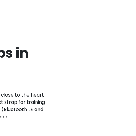
ps in
 close to the heart
t strap for training
ls (Bluetooth LE and
ment.