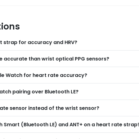
tions
st strap for accuracy and HRV
?
e accurate than wrist optical PPG sensors
?
e Watch for heart rate accuracy
?
atch pairing over Bluetooth LE
?
ate sensor instead of the wrist sensor
?
h Smart (Bluetooth LE) and ANT+ on a heart rate strap