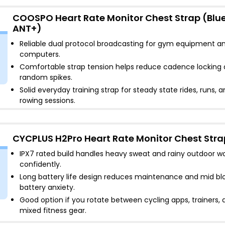
COOSPO Heart Rate Monitor Chest Strap (Blu
ANT+)
Reliable dual protocol broadcasting for gym equipment an
computers
.
Comfortable strap tension helps reduce cadence locking
random spikes
.
Solid everyday training strap for steady state rides, runs, 
rowing sessions
.
CYCPLUS H2Pro Heart Rate Monitor Chest Stra
IPX7 rated build handles heavy sweat and rainy outdoor w
confidently
.
Long battery life design reduces maintenance and mid bl
battery anxiety
.
Good option if you rotate between cycling apps, trainers, 
mixed fitness gear
.