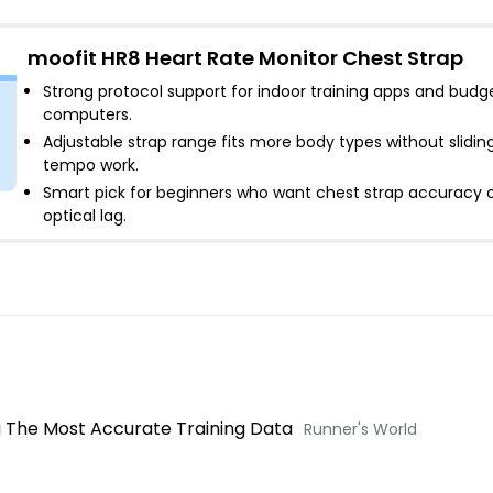
moofit HR8 Heart Rate Monitor Chest Strap
Strong protocol support for indoor training apps and budg
computers
.
Adjustable strap range fits more body types without slidin
tempo work
.
Smart pick for beginners who want chest strap accuracy 
optical lag
.
u The Most Accurate Training Data
Runner's World