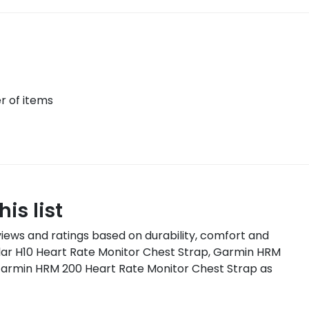
 of items
is list
iews and ratings based on
durability, comfort and
lar H10 Heart Rate Monitor Chest Strap, Garmin HRM
Garmin HRM 200 Heart Rate Monitor Chest Strap
as