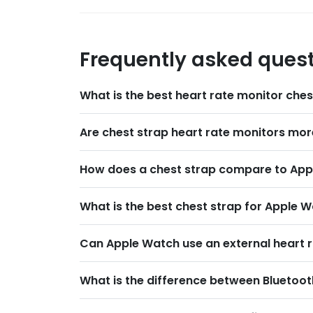
Frequently asked ques
What is the best heart rate monitor che
Are chest strap heart rate monitors mor
How does a chest strap compare to Appl
What is the best chest strap for Apple W
Can Apple Watch use an external heart r
What is the difference between Bluetoot