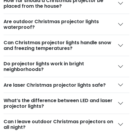
How far should a Christmas projector be
placed from the house
?
Are outdoor Christmas projector lights
waterproof
?
Can Christmas projector lights handle snow
and freezing temperatures
?
Do projector lights work in bright
neighborhoods
?
Are laser Christmas projector lights safe
?
What’s the difference between LED and laser
projector lights
?
Can I leave outdoor Christmas projectors on
all night
?