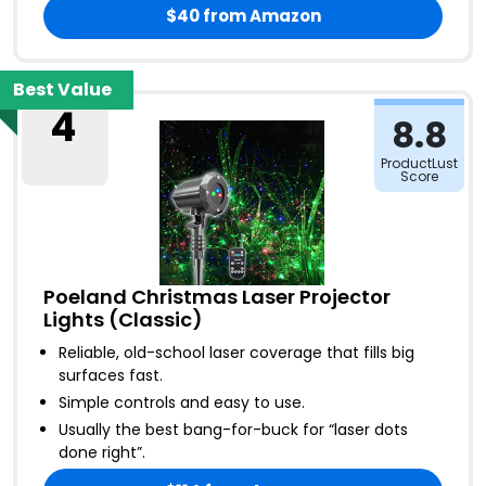
$40
from Amazon
Best Value
4
8.8
ProductLust
Score
Poeland Christmas Laser Projector
Lights (Classic)
Reliable, old-school laser coverage that fills big
surfaces fast
.
Simple controls and easy to use
.
Usually the best bang-for-buck for “laser dots
done right”
.