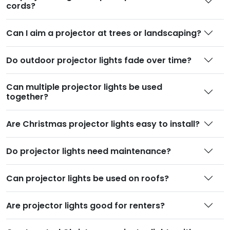
cords
?
Can I aim a projector at trees or landscaping
?
Do outdoor projector lights fade over time
?
Can multiple projector lights be used
together
?
Are Christmas projector lights easy to install
?
Do projector lights need maintenance
?
Can projector lights be used on roofs
?
Are projector lights good for renters
?