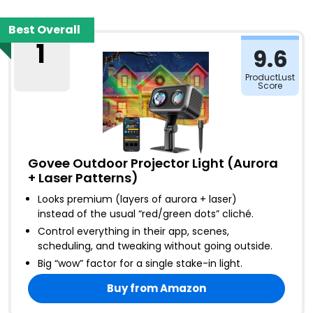
Best Overall
1
9.6
ProductLust
Score
Govee Outdoor Projector Light (Aurora
+ Laser Patterns)
Looks premium (layers of aurora + laser)
instead of the usual “red/green dots” cliché
.
Control everything in their app, scenes,
scheduling, and tweaking without going outside
.
Big “wow” factor for a single stake-in light
.
Buy from Amazon