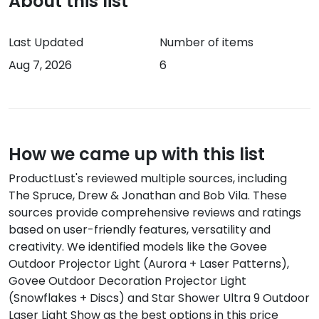
About this list
Last Updated
Number of items
Aug 7, 2026
6
How we came up with this list
ProductLust's reviewed multiple sources, including
The Spruce, Drew & Jonathan and Bob Vila
.
These
sources provide comprehensive reviews and ratings
based on
user-friendly features, versatility and
creativity
.
We identified models like the
Govee
Outdoor Projector Light (Aurora + Laser Patterns),
Govee Outdoor Decoration Projector Light
(Snowflakes + Discs) and Star Shower Ultra 9 Outdoor
Laser Light Show
as the best options in this price