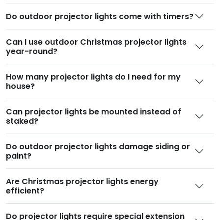
Do outdoor projector lights come with timers
?
Can I use outdoor Christmas projector lights
year-round
?
How many projector lights do I need for my
house
?
Can projector lights be mounted instead of
staked
?
Do outdoor projector lights damage siding or
paint
?
Are Christmas projector lights energy
efficient
?
Do projector lights require special extension