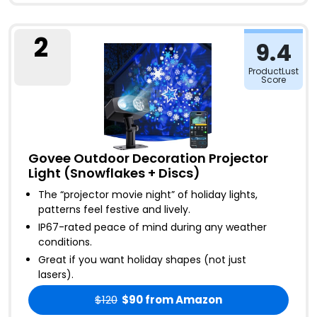
2
9.4
ProductLust
Score
Govee Outdoor Decoration Projector
Light (Snowflakes + Discs)
The “projector movie night” of holiday lights,
patterns feel festive and lively
.
IP67-rated peace of mind during any weather
conditions
.
Great if you want holiday shapes (not just
lasers)
.
$120
$90
from Amazon