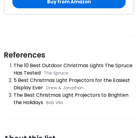
Buy from Amazon
References
The 10 Best Outdoor Christmas Lights The Spruce
Has Tested
The Spruce
5 Best Christmas Light Projectors for the Easiest
Display Ever
Drew & Jonathan
The Best Christmas Light Projectors to Brighten
the Holidays
Bob Vila