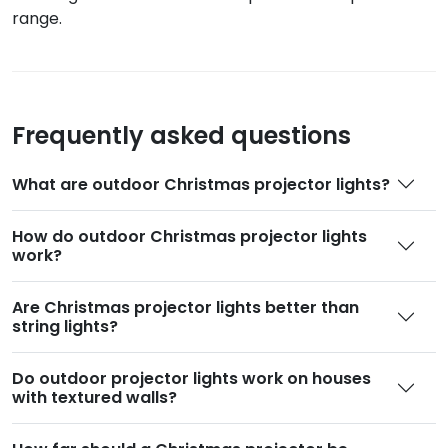
range.
Frequently asked questions
What are outdoor Christmas projector lights
?
How do outdoor Christmas projector lights
work
?
Are Christmas projector lights better than
string lights
?
Do outdoor projector lights work on houses
with textured walls
?