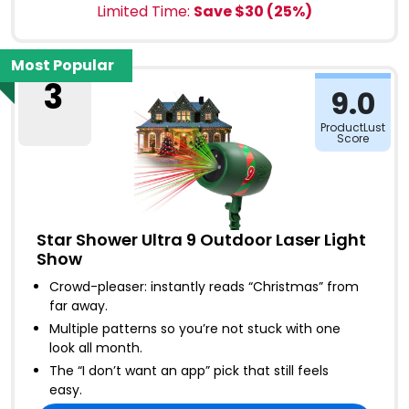
Limited Time:
Save $
30
(
25
%)
Most Popular
3
9.0
ProductLust
Score
Star Shower Ultra 9 Outdoor Laser Light
Show
Crowd-pleaser: instantly reads “Christmas” from
far away
.
Multiple patterns so you’re not stuck with one
look all month
.
The “I don’t want an app” pick that still feels
easy
.