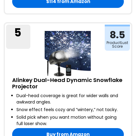
$114
from Amazon
5
8.5
ProductLust
Score
Alinkey Dual-Head Dynamic Snowflake
Projector
Dual-head coverage is great for wider walls and
awkward angles
.
Snow effect feels cozy and “wintery,” not tacky
.
Solid pick when you want motion without going
full laser show
.
Buy from Amazon