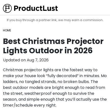
If you buy through a partner link, we may earn a commission.
HOME
Best Christmas Projector
Lights Outdoor in 2026
Updated on
Aug 7, 2026
Christmas projector lights are the fastest way to
make your house look “fully decorated” in minutes. Mo
ladders, no tangled strands, no broken bulbs. The
best outdoor models are bright enough to read from
the street, weatherproof enough to survive the
season, and simple enough that you’ll actually use the
timer/schedule every night.