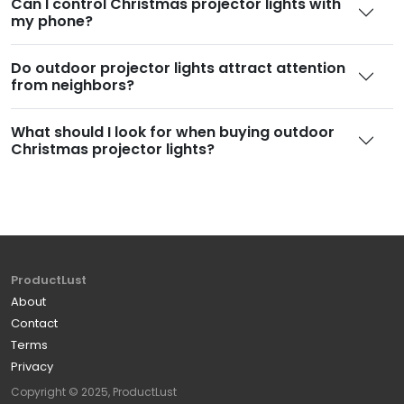
Can I control Christmas projector lights with
my phone
?
Do outdoor projector lights attract attention
from neighbors
?
What should I look for when buying outdoor
Christmas projector lights
?
ProductLust
About
Contact
Terms
Privacy
Copyright © 2025, ProductLust