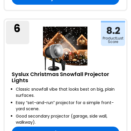
6
8.2
ProductLust
Score
Syslux Christmas Snowfall Projector
Lights
Classic snowfall vibe that looks best on big, plain
surfaces
.
Easy “set-and-run” projector for a simple front-
yard scene
.
Good secondary projector (garage, side wall,
walkway)
.